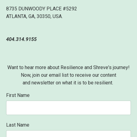
8735 DUNWOODY PLACE #5292
ATLANTA, GA, 30350, USA.
404.314.9155
Want to hear more about Resilience and Shreve's journey!
Now, join our email list to receive our content
and newsletter on what it is to be resilient.
First Name
Last Name