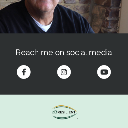
Reach me on social media