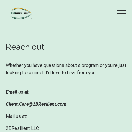
Reach out
Whether you have questions about a program or you’re just
looking to connect, I’d love to hear from you.
Email us at:
Client.Care@2BResilient.com
Mail us at:
2BResilient LLC