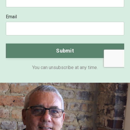
Email
Form
Submit
submission[]
You can unsubscribe at any time.