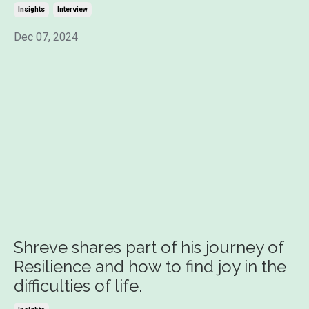
Insights
Interview
Dec 07, 2024
Shreve shares part of his journey of
Resilience and how to find joy in the
difficulties of life.