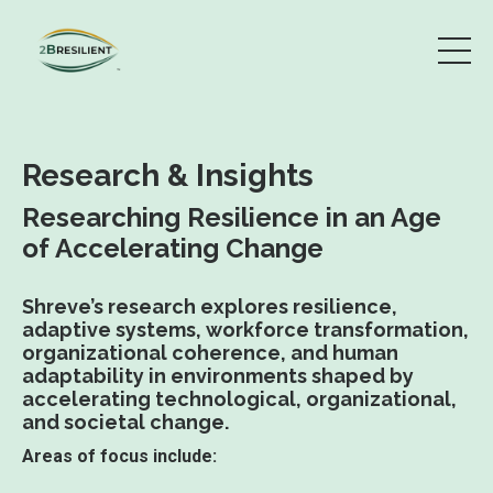
Research & Insights
Researching Resilience in an Age
of Accelerating Change
Shreve’s research explores resilience,
adaptive systems, workforce transformation,
organizational coherence, and human
adaptability in environments shaped by
accelerating technological, organizational,
and societal change.
Areas of focus include: