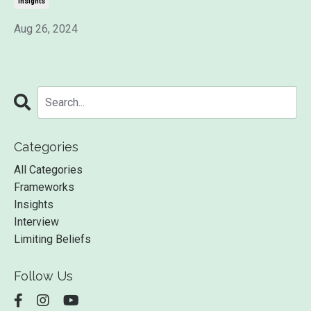
Insights
Aug 26, 2024
Categories
All Categories
Frameworks
Insights
Interview
Limiting Beliefs
Follow Us