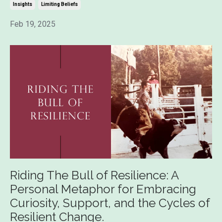
Insights
Limiting Beliefs
Feb 19, 2025
Riding The Bull of Resilience: A
Personal Metaphor for Embracing
Curiosity, Support, and the Cycles of
Resilient Change.