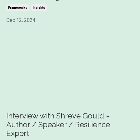
Frameworks
Insights
Dec 12, 2024
Interview with Shreve Gould -
Author / Speaker / Resilience
Expert