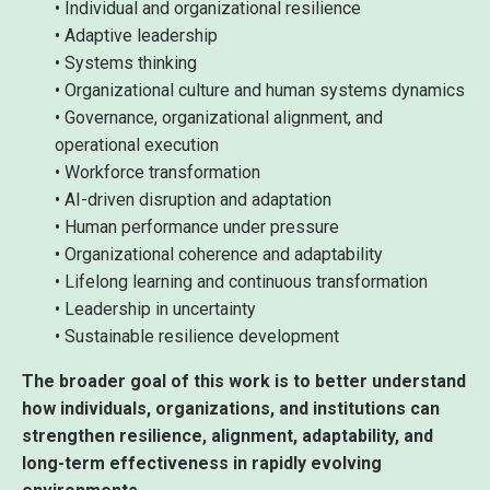
• Individual and organizational resilience
• Adaptive leadership
• Systems thinking
• Organizational culture and human systems dynamics
• Governance, organizational alignment, and
operational execution
• Workforce transformation
• AI-driven disruption and adaptation
• Human performance under pressure
• Organizational coherence and adaptability
• Lifelong learning and continuous transformation
• Leadership in uncertainty
• Sustainable resilience development
The broader goal of this work is to better understand
how individuals, organizations, and institutions can
strengthen resilience, alignment, adaptability, and
long-term effectiveness in rapidly evolving