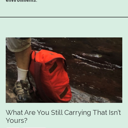
environments.
What Are You Still Carrying That Isn’t
Yours?