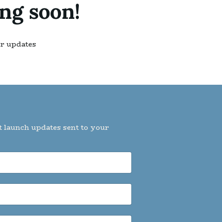
ng soon!
or updates
t launch updates sent to your