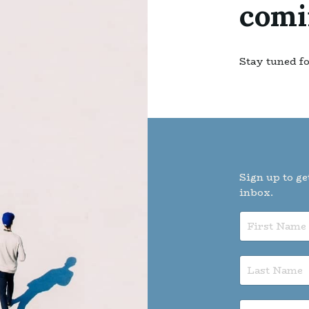
comi
Stay tuned f
Sign up to ge
inbox.