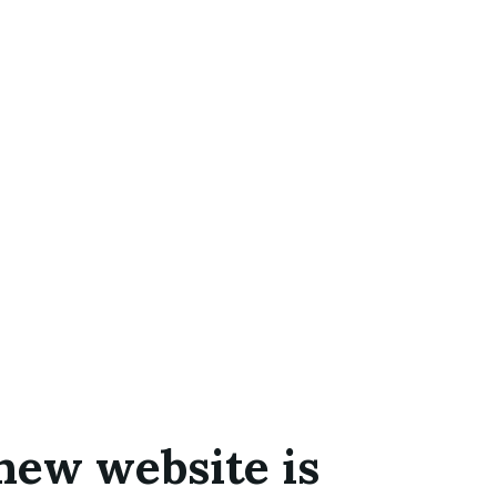
new website is